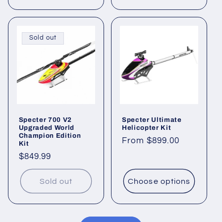
Sold out
Specter 700 V2
Specter Ultimate
Upgraded World
Helicopter Kit
Champion Edition
Regular
From $899.00
Kit
price
Regular
$849.99
price
Sold out
Choose options