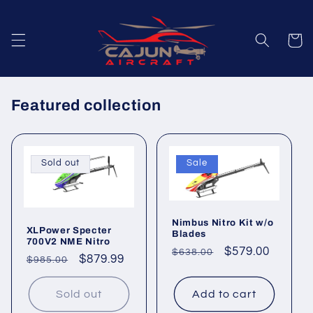
Skip to
content
Cart
Featured collection
Sold out
Sale
Nimbus Nitro Kit w/o
XLPower Specter
Blades
700V2 NME Nitro
Regular
Sale
$579.00
$638.00
Regular
Sale
$879.99
$985.00
price
price
price
price
Sold out
Add to cart