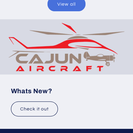
View all
Whats New?
Check it out