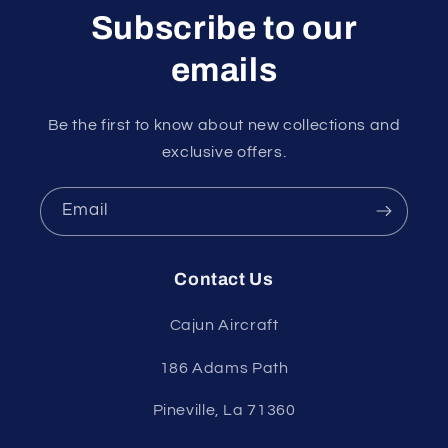
Subscribe to our
emails
Be the first to know about new collections and
exclusive offers.
Email
Contact Us
Cajun Aircraft
186 Adams Path
Pineville, La 71360