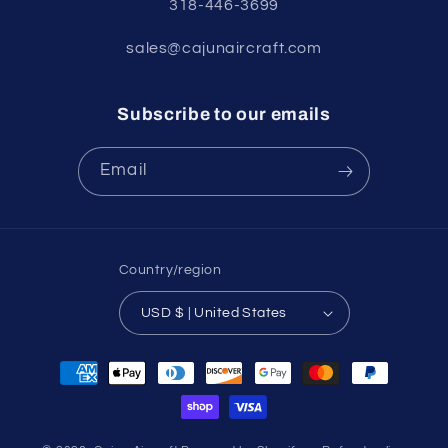
318-446-3699
sales@cajunaircraft.com
Subscribe to our emails
Email
Country/region
USD $ | United States
Payment
methods